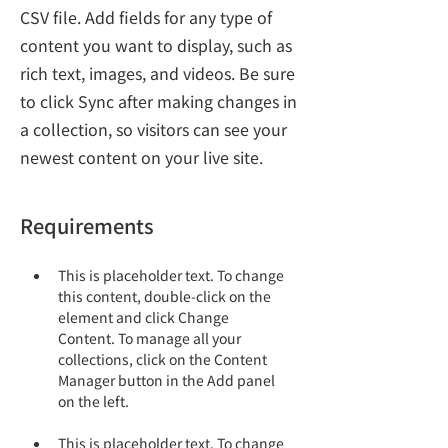
CSV file. Add fields for any type of
content you want to display, such as
rich text, images, and videos. Be sure
to click Sync after making changes in
a collection, so visitors can see your
newest content on your live site.
Requirements
This is placeholder text. To change 
this content, double-click on the 
element and click Change 
Content. To manage all your 
collections, click on the Content 
Manager button in the Add panel 
This is placeholder text. To change 