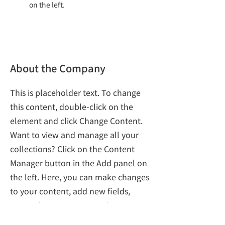
on the left.
About the Company
This is placeholder text. To change
this content, double-click on the
element and click Change Content.
Want to view and manage all your
collections? Click on the Content
Manager button in the Add panel on
the left. Here, you can make changes
to your content, add new fields,
create dynamic pages and more. You
can create as many collections as