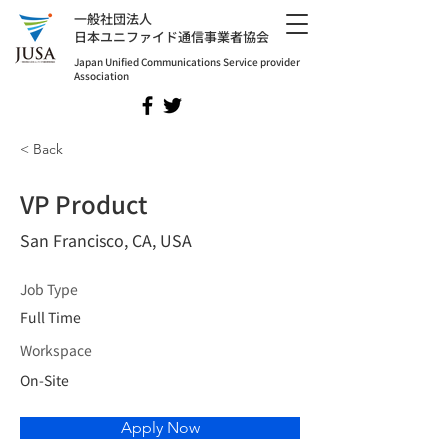
​一般社団法人
日本ユニファイド通信事業者協会
Japan Unified Communications Service provider
Association
< Back
VP Product
San Francisco, CA, USA
Job Type
Full Time
Workspace
On-Site
Apply Now