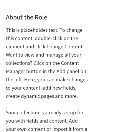
About the Role
This is placeholder text. To change
this content, double-click on the
element and click Change Content.
Want to view and manage all your
collections? Click on the Content
Manager button in the Add panel on
the left. Here, you can make changes
to your content, add new fields,
create dynamic pages and more.
Your collection is already set up for
you with fields and content. Add
your own content or import it from a