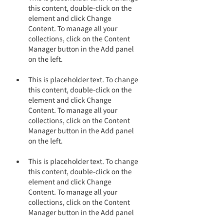
this content, double-click on the 
element and click Change 
Content. To manage all your 
collections, click on the Content 
Manager button in the Add panel 
This is placeholder text. To change 
this content, double-click on the 
element and click Change 
Content. To manage all your 
collections, click on the Content 
Manager button in the Add panel 
This is placeholder text. To change 
this content, double-click on the 
element and click Change 
Content. To manage all your 
collections, click on the Content 
Manager button in the Add panel 