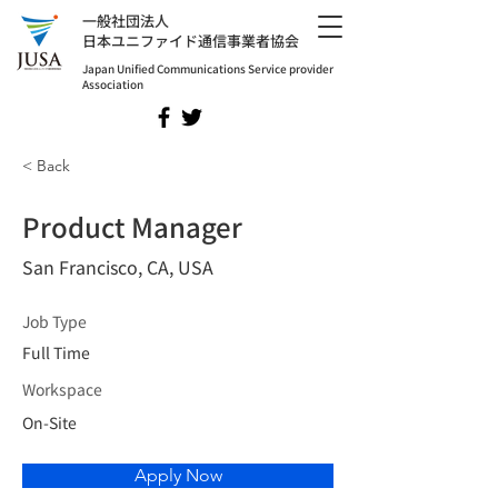
​一般社団法人
日本ユニファイド通信事業者協会
Japan Unified Communications Service provider
Association
< Back
Product Manager
San Francisco, CA, USA
Job Type
Full Time
Workspace
On-Site
Apply Now