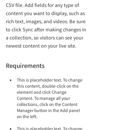
CSV file. Add fields for any type of
content you want to display, such as
rich text, images, and videos. Be sure
to click Sync after making changes in
a collection, so visitors can see your
newest content on your live site.
Requirements
This is placeholder text. To change 
this content, double-click on the 
element and click Change 
Content. To manage all your 
collections, click on the Content 
Manager button in the Add panel 
This is placeholder text. To change 