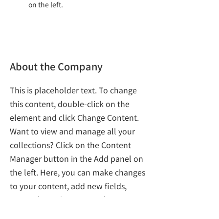
on the left.
About the Company
This is placeholder text. To change
this content, double-click on the
element and click Change Content.
Want to view and manage all your
collections? Click on the Content
Manager button in the Add panel on
the left. Here, you can make changes
to your content, add new fields,
create dynamic pages and more. You
can create as many collections as