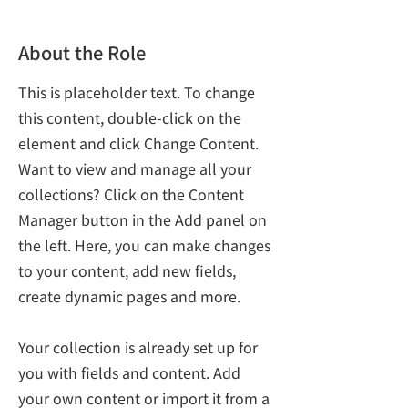
About the Role
This is placeholder text. To change
this content, double-click on the
element and click Change Content.
Want to view and manage all your
collections? Click on the Content
Manager button in the Add panel on
the left. Here, you can make changes
to your content, add new fields,
create dynamic pages and more.
Your collection is already set up for
you with fields and content. Add
your own content or import it from a