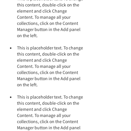
this content, double-click on the 
element and click Change 
Content. To manage all your 
collections, click on the Content 
Manager button in the Add panel 
This is placeholder text. To change 
this content, double-click on the 
element and click Change 
Content. To manage all your 
collections, click on the Content 
Manager button in the Add panel 
This is placeholder text. To change 
this content, double-click on the 
element and click Change 
Content. To manage all your 
collections, click on the Content 
Manager button in the Add panel 